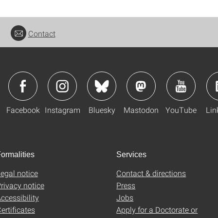
Contact
Facebook
Instagram
Bluesky
Mastodon
YouTube
Lin
ormalities
Services
egal notice
Contact & directions
rivacy notice
Press
ccessibility
Jobs
ertificates
Apply for a Doctorate or