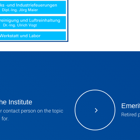
he Institute
Emerit
r contact person on the topic
Retired 
 for.