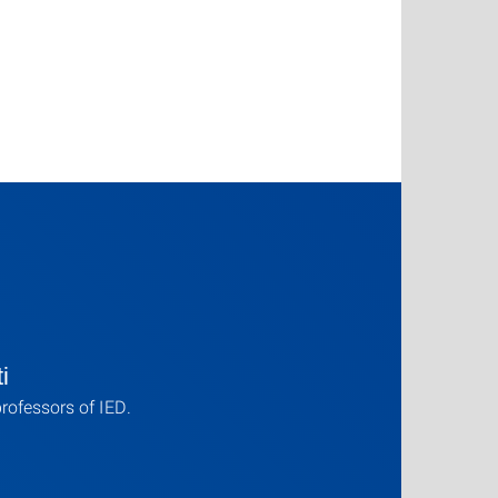
i
professors of IED.