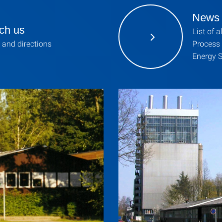
News
ch us
List of a
 and directions
Process
Energy S