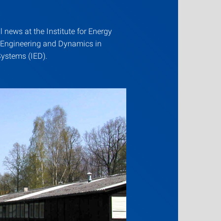
ll news at the Institute for Energy
 Engineering and Dynamics in
ystems (IED).