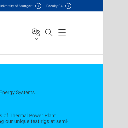
Uni
versity of Stuttgart
F
aculty
04
 Energy Systems
lds of Thermal Power Plant
 our unique test rigs at semi-