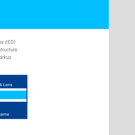
ms (IED)
tructure.
Markus