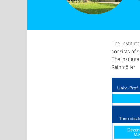
The Institut
consists of 
The institute
Reinmöller