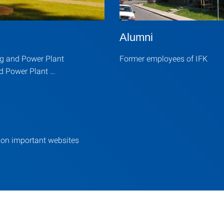
Alumni
ng and Power Plant
Former employees of IFK
d Power Plant …
 on important websites