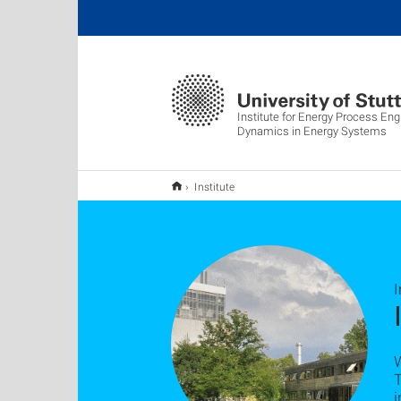
Institute for Energy Process Eng
Dynamics in Energy Systems
Institute
W
i