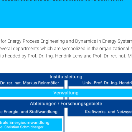
e for Energy Process Engineering and Dynamics in Energy Syste
several departments which are symbolized in the organizational s
 is headed by Prof. Dr.-Ing. Hendrik Lens and Prof. Dr. rer. nat. 