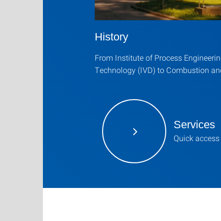
History
From Institute of Process Engineeri
Technology (IVD) to Combustion an
Services
Quick access