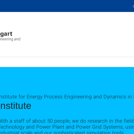
ineering and
Institute for Energy Process Engineering and Dynamics in
Institute
ith a staff of about 50 people, we do research in the fie
Technology and Power Plant and Power Grid Systems, using
ndustrial scale and our sophisticated simulation tools.