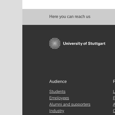
Here you can reach us
Audience
F
Students
L
Employees
P
Alumni and supporters
A
Industry
C