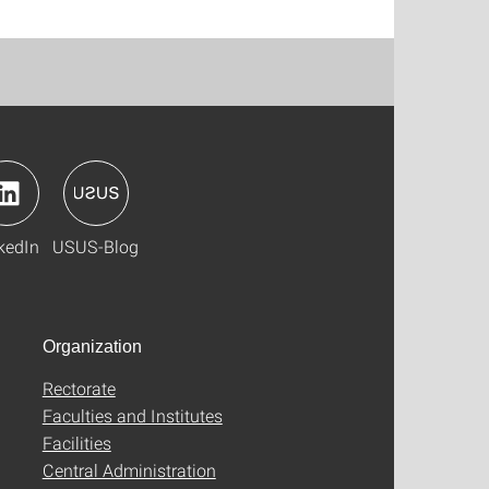
kedIn
USUS-Blog
Organization
Rectorate
Faculties and Institutes
Facilities
Central Administration