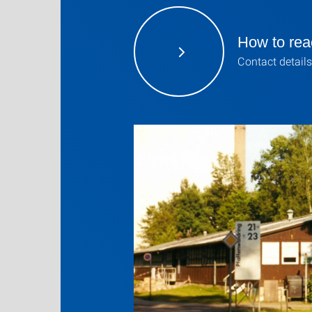
How to rea
Contact details