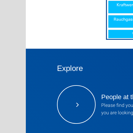
Explore
People at t
Please find you
you are looking