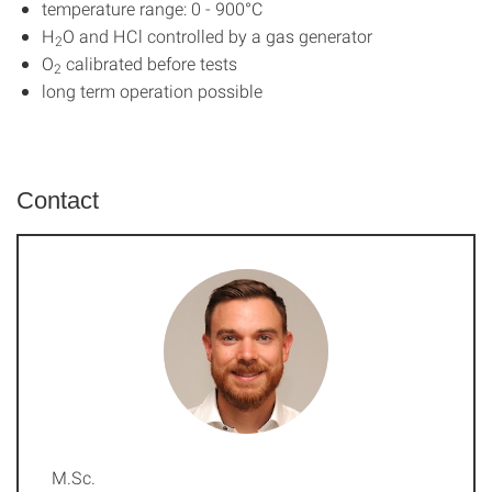
temperature range: 0 - 900°C
H
O and HCl controlled by a gas generator
2
O
calibrated before tests
2
long term operation possible
Contact
M.Sc.