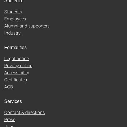
Audience
Students
Employees
Alumni and supporters
Industry
Formalities
Legal notice
Privacy notice
Accessibility
Certificates
AGB
Services
Contact & directions
Press
Jobs