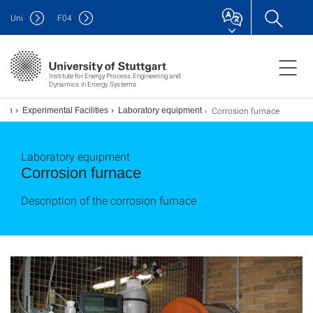
Uni
F
04
Institute for Energy Process Engineering and
Dynamics in Energy Systems
Corrosion furnace
sion
Experimental Facilities
Laboratory equipment
Laboratory equipment
Corrosion furnace
Description of the corrosion furnace