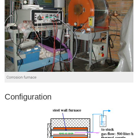
Corrosion furnace
Configuration