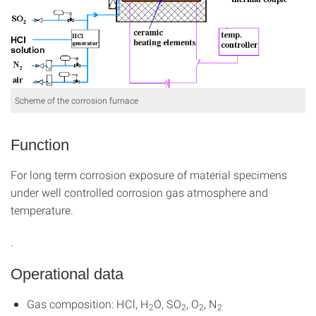
Scheme of the corrosion furnace
Function
For long term corrosion exposure of material specimens
under well controlled corrosion gas atmosphere and
temperature.
.
Operational data
Gas composition: HCl, H
O, SO
, O
, N
2
2
2
2