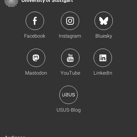
Facebook
Instagram
Bluesky
Mastodon
YouTube
LinkedIn
USUS-Blog