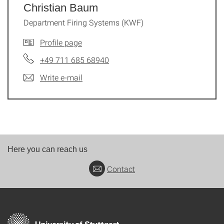
Christian Baum
Department Firing Systems (KWF)
Profile page
+49 711 685 68940
Write e-mail
Here you can reach us
Contact