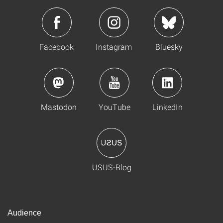
Facebook
Instagram
Bluesky
Mastodon
YouTube
LinkedIn
USUS-Blog
Audience