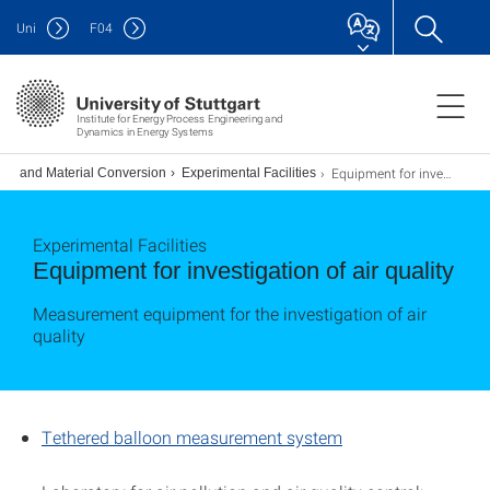
Uni
F
04
Institute for Energy Process Engineering and
Dynamics in Energy Systems
Equipment for investigation of air quality
gy and Material Conversion
Experimental Facilities
Experimental Facilities
Equipment for investigation of air quality
Measurement equipment for the investigation of air
quality
Tethered balloon measurement system