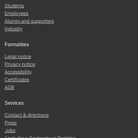
Students
Employees
Alumni and supporters
Industry
Formalities
Legal notice
Privacy notice
Accessibility
Certificates
AGB
Services
Contact & directions
Press
Jobs
Apply for a Doctorate or Postdoc