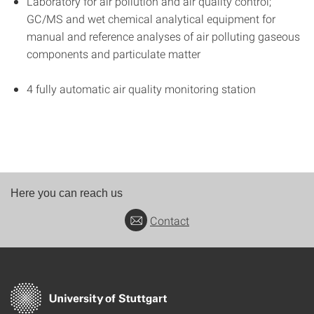
Laboratory for air pollution and air quality control;
GC/MS and wet chemical analytical equipment for
manual and reference analyses of air polluting gaseous
components and particulate matter
4 fully automatic air quality monitoring station
Here you can reach us
Contact