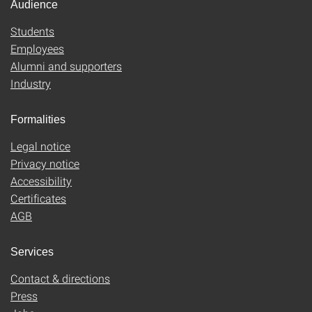
Audience
Students
Employees
Alumni and supporters
Industry
Formalities
Legal notice
Privacy notice
Accessibility
Certificates
AGB
Services
Contact & directions
Press