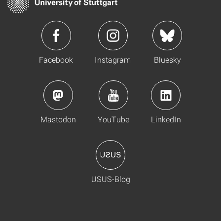
Facebook
Instagram
Bluesky
Mastodon
YouTube
LinkedIn
USUS-Blog