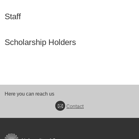
Staff
Scholarship Holders
Here you can reach us
Contact