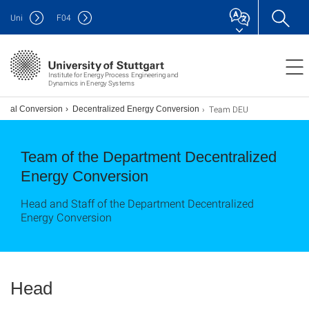
Uni
F
04
Institute for Energy Process Engineering and
Dynamics in Energy Systems
Team DEU
erial Conversion
Decentralized Energy Conversion
Team of the Department Decentralized
Energy Conversion
Head and Staff of the Department Decentralized
Energy Conversion
Head