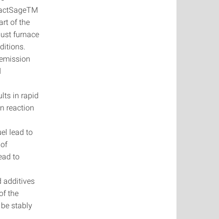
g FactSageTM
art of the
dust furnace
nditions.
s emission
d
lts in rapid
on reaction
uel lead to
 of
lead to
d additives
of the
 be stably