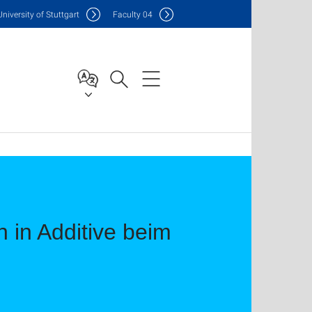
Uni
versity of Stuttgart
F
aculty
04
 in Additive beim