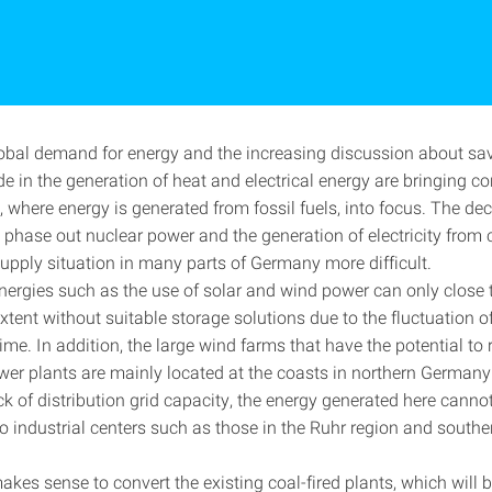
lobal demand for energy and the increasing discussion about sa
e in the generation of heat and electrical energy are bringing c
 where energy is generated from fossil fuels, into focus. The de
o phase out nuclear power and the generation of electricity from 
upply situation in many parts of Germany more difficult.
ergies such as the use of solar and wind power can only close 
extent without suitable storage solutions due to the fluctuation 
ime. In addition, the large wind farms that have the potential to
ower plants are mainly located at the coasts in northern German
ck of distribution grid capacity, the energy generated here canno
to industrial centers such as those in the Ruhr region and south
makes sense to convert the existing coal-fired plants, which will