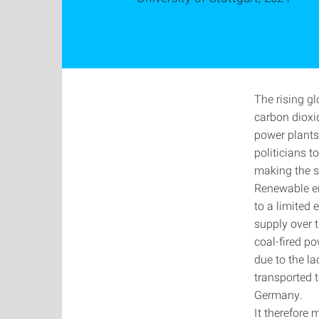
The rising g
carbon dioxid
power plants,
politicians t
making the s
Renewable en
to a limited 
supply over t
coal-fired p
due to the la
transported 
Germany.
It therefore 