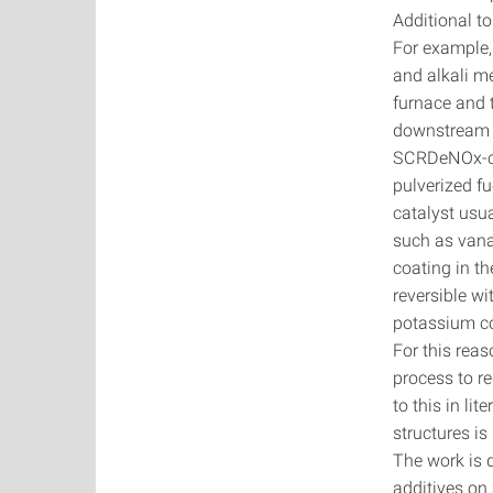
Additional t
For example,
and alkali m
furnace and t
downstream un
SCRDeNOx-cat
pulverized f
catalyst usu
such as van
coating in th
reversible w
potassium co
For this reas
process to r
to this in li
structures i
The work is d
additives on 