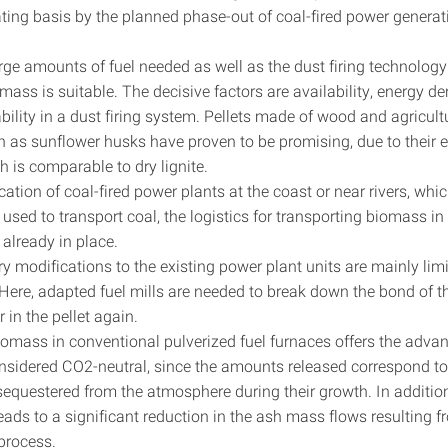
ating basis by the planned phase-out of coal-fired power generat
rge amounts of fuel needed as well as the dust firing technology
mass is suitable. The decisive factors are availability, energy d
ability in a dust firing system. Pellets made of wood and agricult
h as sunflower husks have proven to be promising, due to their 
h is comparable to dry lignite.
cation of coal-fired power plants at the coast or near rivers, wh
used to transport coal, the logistics for transporting biomass i
e already in place.
 modifications to the existing power plant units are mainly limi
 Here, adapted fuel mills are needed to break down the bond of 
 in the pellet again.
iomass in conventional pulverized fuel furnaces offers the adva
considered CO2-neutral, since the amounts released correspond t
sequestered from the atmosphere during their growth. In additio
eads to a significant reduction in the ash mass flows resulting 
process.