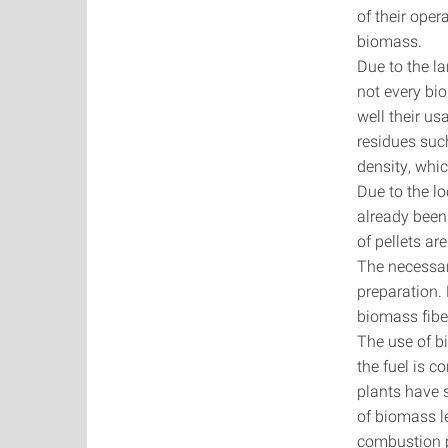
of their oper
biomass.
Due to the la
not every bio
well their us
residues suc
density, whic
Due to the lo
already been 
of pellets ar
The necessary
preparation.
biomass fiber
The use of b
the fuel is 
plants have 
of biomass l
combustion 