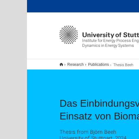
Institute for Energy Process Eng
Dynamics in Energy Systems
Thesis Beeh
Research
Publications
Das Einbindungsve
Einsatz von Biom
Thesis from Björn Beeh
University of Stuttgart, 2024