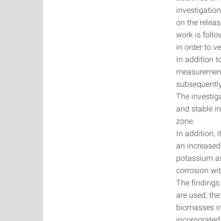
investigation
on the releas
work is follo
in order to v
In addition t
measurement
subsequently
The investiga
and stable i
zone.
In addition,
an increased
potassium as
corrosion wit
The findings 
are used, th
biomasses in
incorporated 