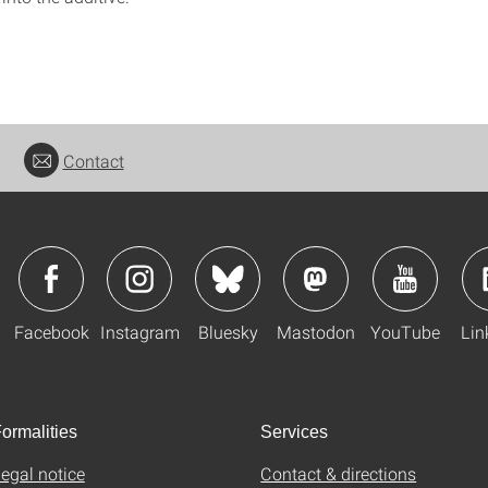
Contact
Facebook
Instagram
Bluesky
Mastodon
YouTube
Lin
ormalities
Services
egal notice
Contact & directions