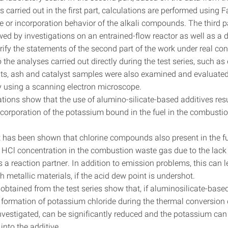
s carried out in the first part, calculations are performed usin
e or incorporation behavior of the alkali compounds. The third p
wed by investigations on an entrained-flow reactor as well as a 
erify the statements of the second part of the work under real co
o the analyses carried out directly during the test series, such a
s, ash and catalyst samples were also examined and evaluate
 using a scanning electron microscope.
tions show that the use of alumino-silicate-based additives resu
ncorporation of the potassium bound in the fuel in the combusti
 it has been shown that chlorine compounds also present in the f
 HCl concentration in the combustion waste gas due to the lack
 a reaction partner. In addition to emission problems, this can 
h metallic materials, if the acid dew point is undershot.
obtained from the test series show that, if aluminosilicate-base
e formation of potassium chloride during the thermal conversion 
vestigated, can be significantly reduced and the potassium can
into the additive.