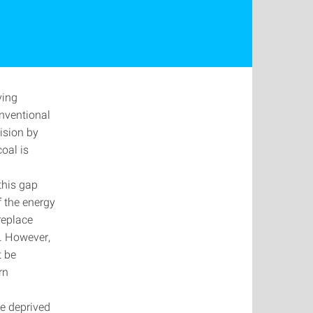
ving
onventional
cision by
coal is
this gap
of the energy
 replace
y. However,
t be
ern
 be deprived