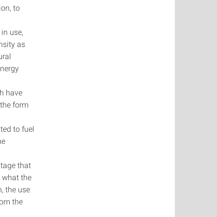
ion, to
 in use,
ensity as
ural
energy
ich have
n the form
ted to fuel
the
ntage that
o what the
n, the use
from the