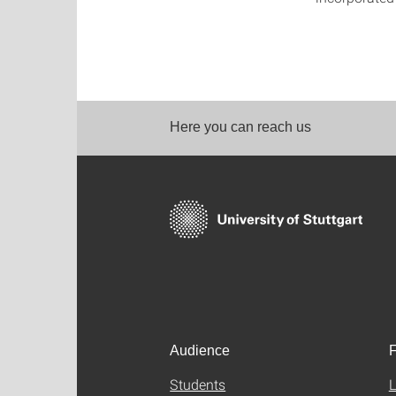
Here you can reach us
Audience
F
Students
L