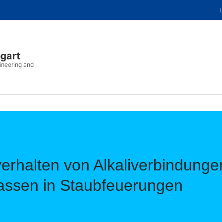
ineering and
rhalten von Alkaliverbindungen
assen in Staubfeuerungen