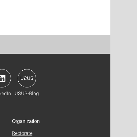
kedIn
USUS-Blog
Organization
Rectorate