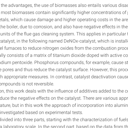
o the advantages, the use of biomasses also entails various dis
 most biomasses contain significantly higher concentrations o
etals, which cause damage and higher operating costs in the are
he boiler, due to corrosion, and also have negative effects in th
its of the flue gas cleaning system. This applies in particular 
alyst, in the following named DeNOx-catalyst, which is instal
uel furnaces to reduce nitrogen oxides from the combustion proc
ally consists of a matrix of titanium dioxide doped with active
adium pentoxide. Phosphorus compounds, for example, cause s
e pores and thus reduce the catalyst surface. However, this proc
ith appropriate measures. In contrast, catalyst deactivation cau
mpounds is not reversible.
on, this work deals with the influence of additives added to the
educe the negative effects on the catalyst. There are various ap
terature, but in this work the approach of incorporation into alumi
s investigated based on experimental tests.
ivided into three parts, starting with the characterization of fue
a laboratory scale. In the second part, based on the data from t