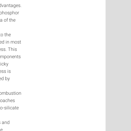
advantages.
f phosphor
a of the
e
to the
led in most
ess. This
 components
ticky
ess is
sed by
 combustion
proaches
no-silicate
ls and
he