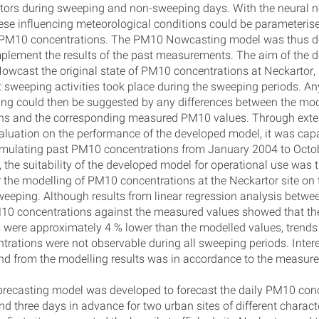
ors during sweeping and non-sweeping days. With the neural 
ese influencing meteorological conditions could be parameteris
o PM10 concentrations. The PM10 Nowcasting model was thus d
mplement the results of the past measurements. The aim of the 
Nowcast the original state of PM10 concentrations at Neckartor
t sweeping activities took place during the sweeping periods. Any
ing could then be suggested by any differences between the m
ns and the corresponding measured PM10 values. Through exte
evaluation on the performance of the developed model, it was cap
imulating past PM10 concentrations from January 2004 to Octo
, the suitability of the developed model for operational use was 
r the modelling of PM10 concentrations at the Neckartor site on
sweeping. Although results from linear regression analysis betwe
10 concentrations against the measured values showed that t
were approximately 4 % lower than the modelled values, trends 
rations were not observable during all sweeping periods. Interes
end from the modelling results was in accordance to the measure
ecasting model was developed to forecast the daily PM10 con
nd three days in advance for two urban sites of different characte