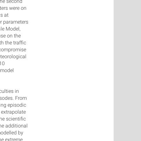
 the second
ters were on
s at
r parameters
le Model,
use on the
h the traffic
a compromise
teorological
M10
e model
ulties in
isodes. From
ing episodic
 extrapolate
e scientific
he additional
modelled by
he extreme