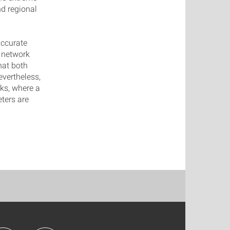
d regional
accurate
 network
that both
vertheless,
rks, where a
ters are