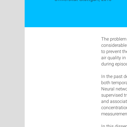
The problem 
considerable
to prevent th
air quality i
during episod
In the past 
both temporal
Neural netwo
supervised tr
and associat
concentration
measurements
In this disse