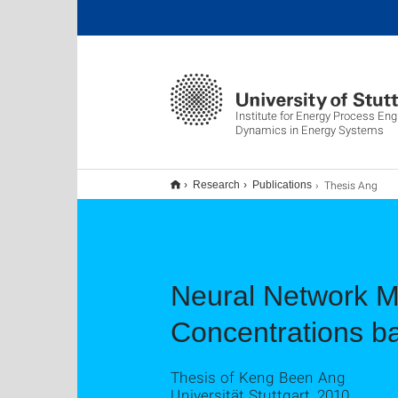
Institute for Energy Process Eng
Dynamics in Energy Systems
Thesis Ang
Research
Publications
Neural Network M
Concentrations b
Thesis of Keng Been Ang
Universität Stuttgart, 2010