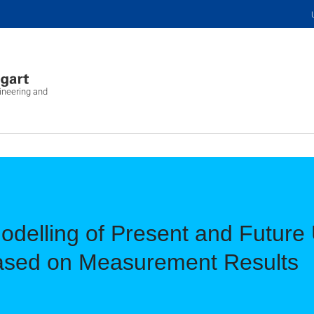
ineering and
odelling of Present and Futur
ased on Measurement Results