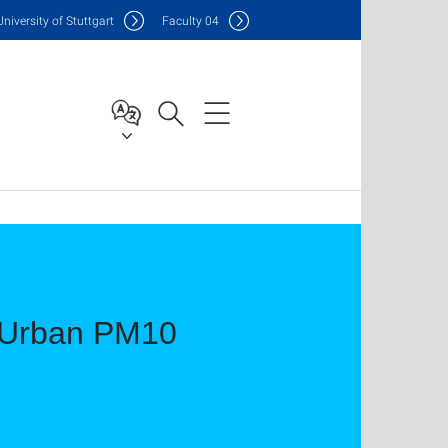
Uni
versity of Stuttgart
F
aculty
04
e Urban PM10