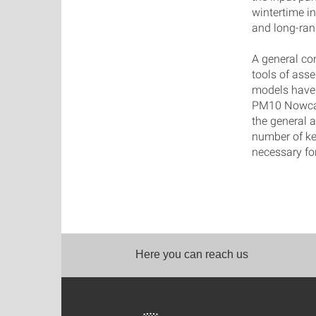
wintertime i
and long-ran
A general co
tools of ass
models have i
PM10 Nowcast
the general 
number of ke
necessary fo
Here you can reach us