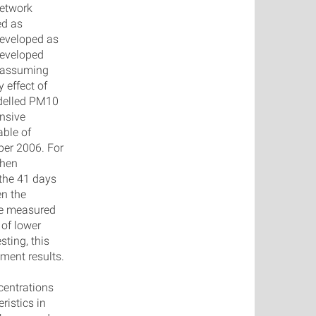
network
ed as
eveloped as
developed
, assuming
 effect of
odelled PM10
nsive
able of
ber 2006. For
then
 the 41 days
en the
he measured
of lower
ting, this
ment results.
centrations
ristics in