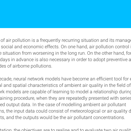
of air pollution is a frequently recurring situation and its man
 social and economic effects. On one hand, air pollution control
e situation from worsening in the long run. On the other hand, fo
n days in advance is also necessary in order to adopt preventive 
es of airborne pollutions.
decade, neural network models have become an efficient tool for 
 and spatial characteristics of ambient air quality in the field of 
rk models are capable of learning to model a relationship durin
aining procedure, when they are repeatedly presented with series
ed output data. In the case of modelling ambient air pollutant
s, the input data could consist of meteorological or air quality 
, and the outputs would be the air pollutant concentrations.
rtation, the objectives are to realise and to evaluate two air quali