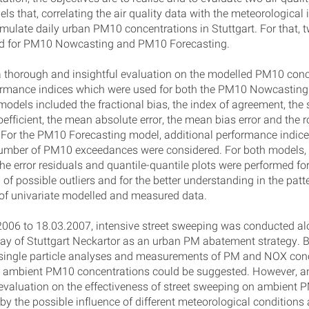
s that, correlating the air quality data with the meteorological 
simulate daily urban PM10 concentrations in Stuttgart. For that,
ed for PM10 Nowcasting and PM10 Forecasting.
 thorough and insightful evaluation on the modelled PM10 conc
formance indices which were used for both the PM10 Nowcasti
models included the fractional bias, the index of agreement, the
oefficient, the mean absolute error, the mean bias error and the
. For the PM10 Forecasting model, additional performance indice
number of PM10 exceedances were considered. For both models,
he error residuals and quantile-quantile plots were performed for
n of possible outliers and for the better understanding in the pat
 of univariate modelled and measured data.
006 to 18.03.2007, intensive street sweeping was conducted al
y of Stuttgart Neckartor as an urban PM abatement strategy. 
 single particle analyses and measurements of PM and NOX conc
n ambient PM10 concentrations could be suggested. However, a
 evaluation on the effectiveness of street sweeping on ambient
by the possible influence of different meteorological conditions