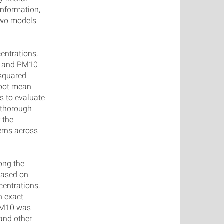
information,
 two models
entrations,
ng and PM10
 squared
 root mean
s to evaluate
 thorough
 the
terns across
ong the
Based on
entrations,
n exact
 PM10 was
 and other