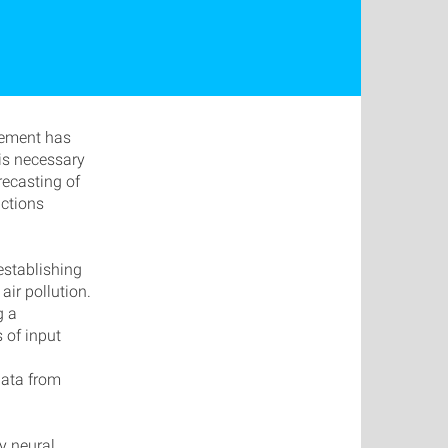
agement has
 is necessary
recasting of
actions
establishing
air pollution.
g a
 of input
data from
ty neural