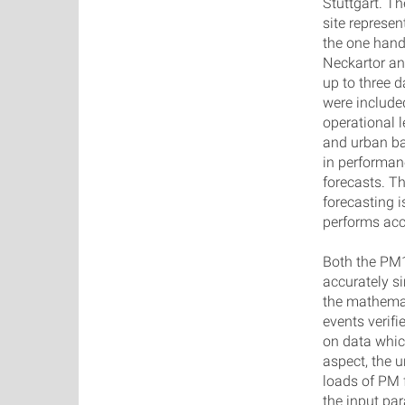
Stuttgart. Th
site represe
the one hand
Neckartor an
up to three 
were included
operational l
and urban ba
in performanc
forecasts. T
forecasting i
performs acc
Both the PM1
accurately s
the mathemat
events verifi
on data whic
aspect, the u
loads of PM 
the input pa