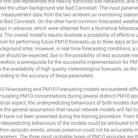
e first site represented the heavily trafficked site Neckartor, and
nted the urban background site Bad Cannstatt. The input parame
 measurement data from the two ambient air monitoring station
d Bad Cannstatt. On the other hand common forecasted weathe
days in advance, which were obtained from a Numerical Mesosca
. The overall model’s results illustrate a possibility of effective 
evel for performing future PM10 forecasts up to three days at bot
ckground sites. However, in real-time forecasting conditions, 
e should be expected, due to the possibility of less accurate me
herefore, a prerequisite for the successful implementation for P
s the availability of high quality meteorological forecasts, as th
ording to the accuracy of these parameters.
0 Nowcasting and PM10 Forecasting models encountered diffic
imulating PM10 concentrations during several distinct PM10 ep
ical aspect, the underpredicting behaviours of both models dur
es the general assumption that neural network models will fail to
h have not been presented during the training procedure. From th
nderpredicting behaviours of the models could be attributed to t
from episodic events, whose presence could not be accurately 
rameters. The three most probable types of PM10 episodes are t