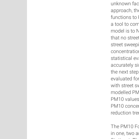
unknown fact
approach, th
functions t
a tool to co
model is to 
that no stree
street sweep
concentratio
statistical 
accurately s
the next step
evaluated fo
with street 
modelled PM
PM10 values 
PM10 concent
reduction tr
The PM10 For
in one, two a