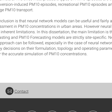
nversion-induced PM10 episodes, recreational PM10 episodes an
ge PM10 transport.
nclusion is that neural network models can be useful and fairly 
essment in PM10 concentrations in urban areas. However neural
nherent limitations. In this dissertation, the main limitation is 
ing and PM10 Forecasting models are strictly site-specific. Ne
approach can be followed, especially in the case of neural netwo
y decisions on their formulation, topology and operating parame
r the accurate simulation of PM10 concentrations.
Contact