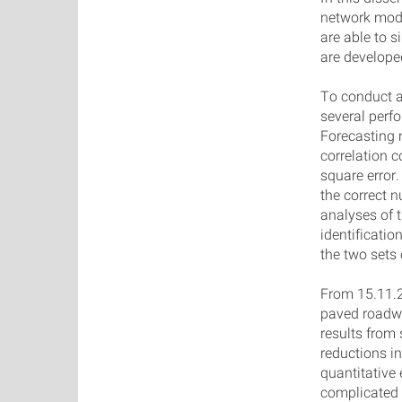
network model
are able to 
are develop
To conduct a
several per
Forecasting 
correlation c
square error
the correct 
analyses of t
identificatio
the two sets
From 15.11.2
paved roadwa
results from
reductions i
quantitative
complicated 