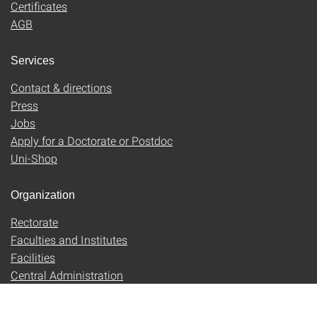
Certificates
AGB
Services
Contact & directions
Press
Jobs
Apply for a Doctorate or Postdoc
Uni-Shop
Organization
Rectorate
Faculties and Institutes
Facilities
Central Administration