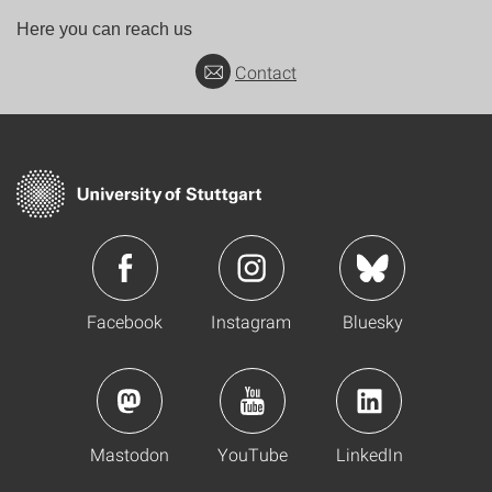
Here you can reach us
Contact
Facebook
Instagram
Bluesky
Mastodon
YouTube
LinkedIn