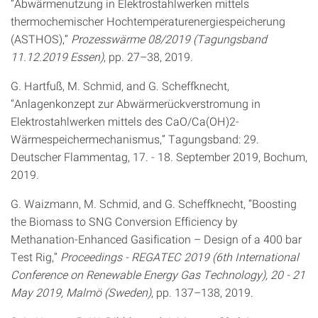
“Abwärmenutzung in Elektrostahlwerken mittels
thermochemischer Hochtemperaturenergiespeicherung
(ASTHOS),”
Prozesswärme 08/2019 (Tagungsband
11.12.2019 Essen)
, pp. 27–38, 2019.
G. Hartfuß, M. Schmid, and G. Scheffknecht,
“Anlagenkonzept zur Abwärmerückverstromung in
Elektrostahlwerken mittels des CaO/Ca(OH)2-
Wärmespeichermechanismus,” Tagungsband: 29.
Deutscher Flammentag, 17. - 18. September 2019, Bochum,
2019.
G. Waizmann, M. Schmid, and G. Scheffknecht, “Boosting
the Biomass to SNG Conversion Efficiency by
Methanation-Enhanced Gasification – Design of a 400 bar
Test Rig,”
Proceedings - REGATEC 2019 (6th International
Conference on Renewable Energy Gas Technology), 20 - 21
May 2019, Malmö (Sweden)
, pp. 137–138, 2019.