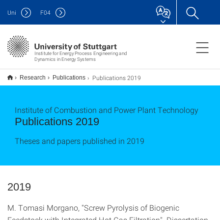
Uni
F
04
Institute for Energy Process Engineering and
Dynamics in Energy Systems
Publications 2019
Research
Publications
Institute of Combustion and Power Plant Technology
Publications 2019
Theses and papers published in 2019
2019
M. Tomasi Morgano, "Screw Pyrolysis of Biogenic
Feedstock with Integrated Hot Gas Filtration". Dissertation