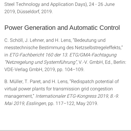
Steel Technology and Application Days), 24 - 26 June
2019, Düsseldorf, 2019.
Power Generation and Automatic Control
C. Schöll, J. Lehner, and H. Lens, “Bedeutung und
messtechnische Bestimmung des Netzselbstregeleffekts,”
in
ETG-Fachbericht 160 der 13. ETG/GMA-Fachtagung
“Netzregelung und Systemführung”
, V.-V. GmbH, Ed., Berlin:
VDE-Verlag GmbH, 2019, pp. 104–109.
B. Müller, T. Paret, and H. Lens, “Redispatch potential of
virtual power plants for transmission grid congestion
management,”
Internationaler ETG-Kongress 2019, 8.-9.
Mai 2019, Esslingen
, pp. 117–122, May 2019.