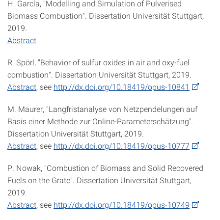
H. García, "Modelling and Simulation of Pulverised
Biomass Combustion". Dissertation Universität Stuttgart,
2019.
Abstract
R. Spörl, "Behavior of sulfur oxides in air and oxy-fuel
combustion". Dissertation Universität Stuttgart, 2019.
Abstract
, see
http://dx.doi.org/10.18419/opus-10841
M. Maurer, "Langfristanalyse von Netzpendelungen auf
Basis einer Methode zur Online-Parameterschätzung".
Dissertation Universität Stuttgart, 2019.
Abstract
, see
http://dx.doi.org/10.18419/opus-10777
P. Nowak, "Combustion of Biomass and Solid Recovered
Fuels on the Grate". Dissertation Universität Stuttgart,
2019.
Abstract
, see
http://dx.doi.org/10.18419/opus-10749