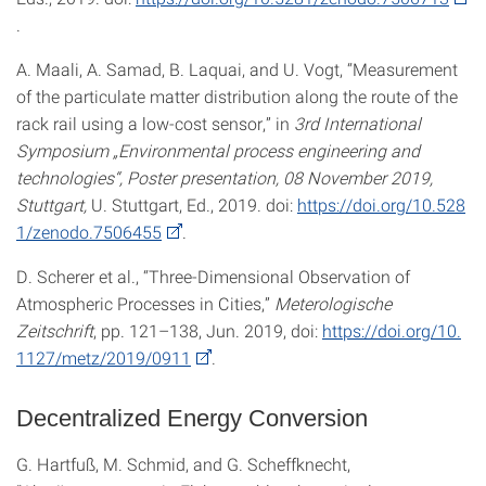
.
A. Maali, A. Samad, B. Laquai, and U. Vogt, “Measurement
of the particulate matter distribution along the route of the
rack rail using a low-cost sensor,” in
3rd International
Symposium „Environmental process engineering and
technologies“, Poster presentation, 08 November 2019,
Stuttgart,
U. Stuttgart, Ed., 2019. doi:
https://doi.org/10.528
1/zenodo.7506455
.
D. Scherer et al., “Three-Dimensional Observation of
Atmospheric Processes in Cities,”
Meterologische
Zeitschrift
, pp. 121–138, Jun. 2019, doi:
https://doi.org/10.
1127/metz/2019/0911
.
Decentralized Energy Conversion
G. Hartfuß, M. Schmid, and G. Scheffknecht,