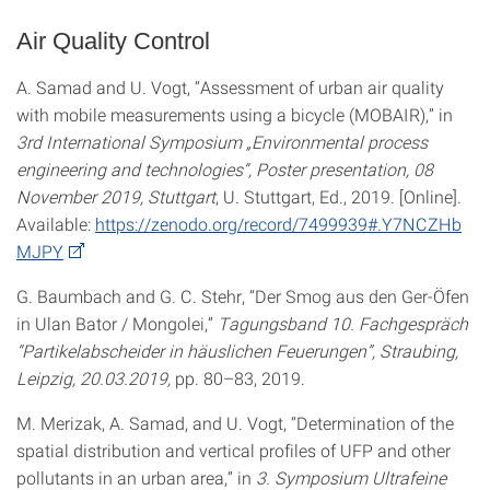
Air Quality Control
A. Samad and U. Vogt, “Assessment of urban air quality
with mobile measurements using a bicycle (MOBAIR),” in
3rd International Symposium „Environmental process
engineering and technologies“, Poster presentation, 08
November 2019, Stuttgart
, U. Stuttgart, Ed., 2019. [Online].
Available:
https://zenodo.org/record/7499939#.Y7NCZHb
MJPY
G. Baumbach and G. C. Stehr, “Der Smog aus den Ger-Öfen
in Ulan Bator / Mongolei,”
Tagungsband 10. Fachgespräch
“Partikelabscheider in häuslichen Feuerungen”, Straubing,
Leipzig, 20.03.2019,
pp. 80–83, 2019.
M. Merizak, A. Samad, and U. Vogt, “Determination of the
spatial distribution and vertical profiles of UFP and other
pollutants in an urban area,” in
3. Symposium Ultrafeine