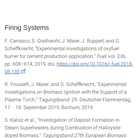
Firing Systems
F. Carrasco, S. Grathwohl, J. Maier, J. Ruppert, and G.
Scheffknecht, “Experimental investigations of oxyfuel
burner for cement production application,”
Fuel
, vol. 236,
pp. 608–614, 2019, doi:
https://doi.org/10.1016/j.fuel.2018.
08.135
.
R. Youssefi, J. Maier, and G. Scheffknecht, “Experimental
Investigations on Biomass Ignition with the Support of a
Plasma Torch,” Tagungsband: 29. Deutscher Flammentag,
17. - 18. September 2019, Bochum, 2019.
S. Kalisz et al., “Investigation of Deposit Formation in
Steam Superheaters during Combustion of Halloysite
doped Biomass,”
Tagungsband 27th European Biomass