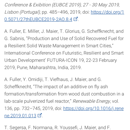
Conference & Exibition (EUBCE 2019), 27 - 30 May 2019,
Lisbon (Portugal)
, pp. 485–496, 2019, doi:
https://doi.org/1
0.5071/27thEUBCE2019-2AO.8.4
.
A. Fuller, E. Miller, J. Maier, T. Glorius, G. Scheffknecht, and
G. Sabnis, “Production and Use of Solid Recovered Fuel for
a Resilient Solid Waste Management in Smart Cities,”
International Conference on Futuristic, Resilient and Smart
Urban Development’ FUTURA-ICON 19, 22-23 February
2019, Pune, Maharashtra, India, 2019.
A. Fuller, Y. Omidiji, T. Viefhaus, J. Maier, and G.
Scheffknecht, “The impact of an additive on fly ash
formation/transformation from wood dust combustion in a
lab-scale pulverized fuel reactor,”
Renewable Energy
, vol.
136, pp. 732–745, 2019, doi:
https://doi.org/10.1016/j.rene
ne.2019.01.013
.
T. Segersa, F. Normana, R. Youssefi, J. Maier, and F.