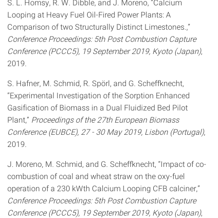
S. L. Homsy, R. W. Dibble, and J. Moreno, “Calcium
Looping at Heavy Fuel Oil-Fired Power Plants: A
Comparison of two Structurally Distinct Limestones.,”
Conference Proceedings: 5th Post Combustion Capture
Conference (PCCC5), 19 September 2019, Kyoto (Japan)
,
2019.
S. Hafner, M. Schmid, R. Spörl, and G. Scheffknecht,
“Experimental Investigation of the Sorption Enhanced
Gasification of Biomass in a Dual Fluidized Bed Pilot
Plant,”
Proceedings of the 27th European Biomass
Conference (EUBCE), 27 - 30 May 2019, Lisbon (Portugal)
,
2019.
J. Moreno, M. Schmid, and G. Scheffknecht, “Impact of co-
combustion of coal and wheat straw on the oxy-fuel
operation of a 230 kWth Calcium Looping CFB calciner,”
Conference Proceedings: 5th Post Combustion Capture
Conference (PCCC5), 19 September 2019, Kyoto (Japan)
,