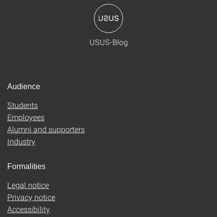
USUS-Blog
Audience
Students
Employees
Alumni and supporters
Industry
Formalities
Legal notice
Privacy notice
Accessibility