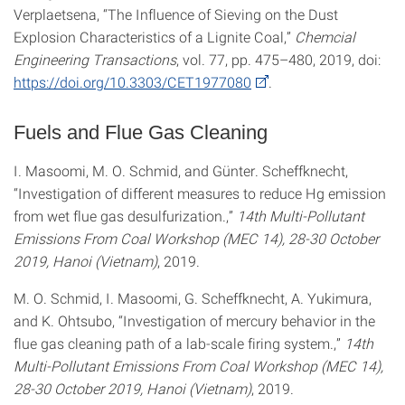
Verplaetsena, “The Influence of Sieving on the Dust
Explosion Characteristics of a Lignite Coal,”
Chemcial
Engineering Transactions
, vol. 77, pp. 475–480, 2019, doi:
https://doi.org/10.3303/CET1977080
.
Fuels and Flue Gas Cleaning
I. Masoomi, M. O. Schmid, and Günter. Scheffknecht,
“Investigation of different measures to reduce Hg emission
from wet flue gas desulfurization.,”
14th Multi-Pollutant
Emissions From Coal Workshop (MEC 14), 28-30 October
2019, Hanoi (Vietnam)
, 2019.
M. O. Schmid, I. Masoomi, G. Scheffknecht, A. Yukimura,
and K. Ohtsubo, “Investigation of mercury behavior in the
flue gas cleaning path of a lab-scale firing system.,”
14th
Multi-Pollutant Emissions From Coal Workshop (MEC 14),
28-30 October 2019, Hanoi (Vietnam)
, 2019.