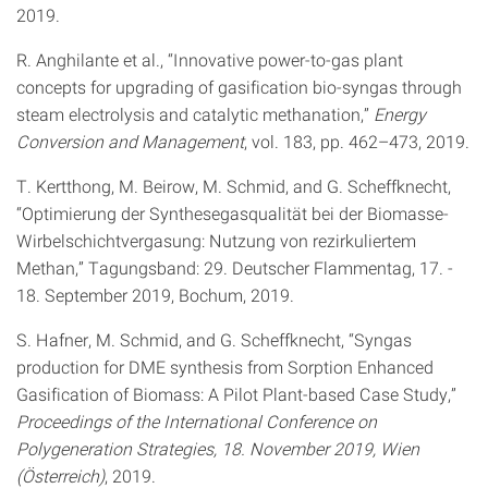
2019.
R. Anghilante et al., “Innovative power-to-gas plant
concepts for upgrading of gasification bio-syngas through
steam electrolysis and catalytic methanation,”
Energy
Conversion and Management
, vol. 183, pp. 462–473, 2019.
T. Kertthong, M. Beirow, M. Schmid, and G. Scheffknecht,
“Optimierung der Synthesegasqualität bei der Biomasse-
Wirbelschichtvergasung: Nutzung von rezirkuliertem
Methan,” Tagungsband: 29. Deutscher Flammentag, 17. -
18. September 2019, Bochum, 2019.
S. Hafner, M. Schmid, and G. Scheffknecht, “Syngas
production for DME synthesis from Sorption Enhanced
Gasification of Biomass: A Pilot Plant-based Case Study,”
Proceedings of the International Conference on
Polygeneration Strategies, 18. November 2019, Wien
(Österreich)
, 2019.