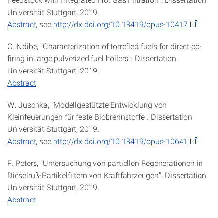
Universität Stuttgart, 2019.
Abstract
, see
http://dx.doi.org/10.18419/opus-10417
C. Ndibe, "Characterization of torrefied fuels for direct co-
firing in large pulverized fuel boilers". Dissertation
Universität Stuttgart, 2019.
Abstract
W. Juschka, "Modellgestützte Entwicklung von
Kleinfeuerungen für feste Biobrennstoffe". Dissertation
Universität Stuttgart, 2019.
Abstract
, see
http://dx.doi.org/10.18419/opus-10641
F. Peters, "Untersuchung von partiellen Regenerationen in
Dieselruß-Partikelfiltern von Kraftfahrzeugen". Dissertation
Universität Stuttgart, 2019.
Abstract