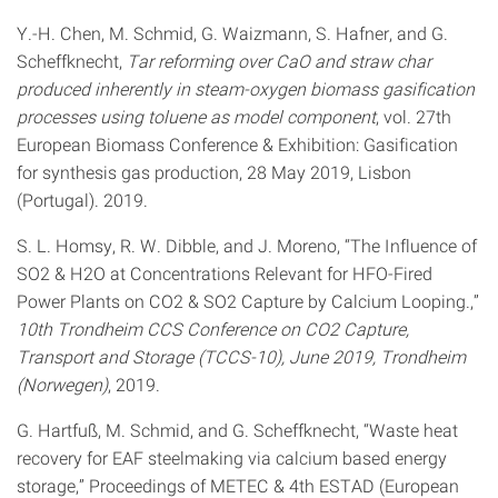
Y.-H. Chen, M. Schmid, G. Waizmann, S. Hafner, and G.
Scheffknecht,
Tar reforming over CaO and straw char
produced inherently in steam-oxygen biomass gasification
processes using toluene as model component
, vol. 27th
European Biomass Conference & Exhibition: Gasification
for synthesis gas production, 28 May 2019, Lisbon
(Portugal). 2019.
S. L. Homsy, R. W. Dibble, and J. Moreno, “The Influence of
SO2 & H2O at Concentrations Relevant for HFO-Fired
Power Plants on CO2 & SO2 Capture by Calcium Looping.,”
10th Trondheim CCS Conference on CO2 Capture,
Transport and Storage (TCCS-10), June 2019, Trondheim
(Norwegen)
, 2019.
G. Hartfuß, M. Schmid, and G. Scheffknecht, “Waste heat
recovery for EAF steelmaking via calcium based energy
storage,” Proceedings of METEC & 4th ESTAD (European