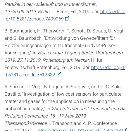
Partikel in der Außenluft und in Innenräumen,
19.-20.09.2019, Berlin
, T. Berlin, Ed., 2019. doi:
https://doi.o
rg/10.5281/zenodo.7499969
.
B. Baumgarten, H. Thorwarth, F. Schott, D. Straub, U. Vogt,
and G. Baumbach, “Entwicklung von Gewebefiltern für
Holzfeuerungsanlagen mit Ultraschall- und Jet-Pulse-
Abreinigung,” in
Holzenergie-Tagung Baden-Württemberg
2019, 27.11.2019, Rottenburg am Neckar
, H. für
Forstwirtschaft Rottenburg, Ed., 2019. doi:
https://doi.org/1
0.5281/zenodo.7512832
.
A. Samad, U. Vogt, B. Laquai, A. Surgaylo, and G. C. Solis
Castillo, “Investigation of low cost sensors for particulate
matter and gases for the application in measuring the
ambient air quality,” in
23rd International Transport and Air
Pollution Conference, 15 - 17 May 2019,
Thessaloniki/Greece
, I. Transport and A. P. Conference,
Eds., 2019. doi:
https://doi.org/10.5281/zenodo.7506713