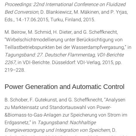
Proceedings: 22nd International Conference on Fluidized
Bed Conversion
, D. Blankiewicz, M. Mäkinen, and P. Yrjas,
Eds., 14.-17.06.2015, Turku, Finland, 2015.
M. Beirow, M. Schmid, H. Dieter, and G. Scheffknecht,
“Wirbelschichtmodellierung unter Berücksichtigung von
Teillastbetriebspunkten bei der Wasserdampfvergasung,” in
Tagungsband: 27. Deutscher Flammentag, VDI-Berichte
2267
, in VDI-Berichte. Düsseldorf: VDI-Verlag, 2015, pp.
219–228.
Power Generation and Automatic Control
B. Schober, F. Gutekunst, and G. Scheffknecht, “Analysen
zu Markteinsatz und Standortauswahl von Power-
&Biomass-to-Gas-Anlagen zur Speicherung von Strom im
Erdgasnetz,” in
Tagungsband: Nachhaltige
Energieversorgung und Integration von Speichern
, D.