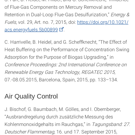
of Flue-Gas Components on Mercury Removal and
Retention in Dual-Loop Flue-Gas Desulfurization,”
Energy &
Fuels
, vol. 29, Art. no. 7, 2015, doi:
https://doi.org/10.1021/
acs.energyfuels.5b00899
.
C. Harrivelle, B. Heidel, and G. Scheffknecht, “The Effect of
Heat Buffering on the Performance of Concentration Swing
Adsorption for the Purpose of Biogas Upgrading,” in
Conference Proceedings: 2nd International Conference on
Renewable Energy Gas Technology, REGATEC 2015
,
07.-08.05.2015, Barcelona, Spain, 2015, pp. 133–134.
Air Quality Control
J. Bischof, G. Baumbach, M. Gölles, and I. Obernberger,
“Ausbrandregelung durch zusätzliche Messung des
Kohlenmonoxidgehalts im Rauchgas,” in
Tagungsband: 27.
Deutscher Flammentag
, 16. und 17. September 2015,