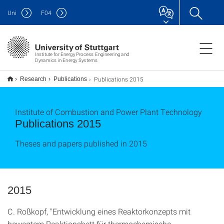
Uni
F
04
Institute for Energy Process Engineering and
Dynamics in Energy Systems
Publications 2015
Research
Publications
Institute of Combustion and Power Plant Technology
Publications 2015
Theses and papers published in 2015
2015
C. Roßkopf, "Entwicklung eines Reaktorkonzepts mit
bewegtem Reaktionsbett für thermochemische