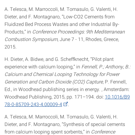
A. Telesca, M. Marroccoli, M. Tomasulo, G. Valenti, H.
Dieter, and F. Montagnaro, “Low-CO2 Cements from
Fluidized Bed Process Wastes and other Industrial By-
Products,” in
Conference Proceedings: 9th Mediterranean
Combustion Symposium
, June 7 - 11, Rhodes, Greece,
2015.
H. Dieter, A. Bidwe, and G. Scheffknecht, “Pilot plant
experience with calcium looping,” in
Fennell, P.; Anthony, B.:
Calcium and Chemical Looping Technology for Power
Generation and Carbon Dioxide (CO2) Capture
, P. Fennell,
Ed., in Woodhead publishing series in energy. , Amsterdam:
Woodhead Publishing, 2015, pp. 171–194. doi:
10.1016/B9
78-0-85709-243-4.00009-4
.
A. Telesca, M. Marroccoli, M. Tomasulo, G. Valenti, H.
Dieter, and F. Montagnaro, “Synthesis of special cements
from calcium looping spent sorbents,” in
Conference