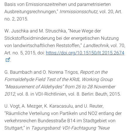
Basis von Emissionszeitreihen und parametrisierten
Ausbreitungsrechnungen,”
Immissionsschutz
, vol. 20, Art.
no. 2, 2015.
W. Juschka and M. Struschka, “Neue Wege der
Stickstoffoxidminderung bei der energetischen Nutzung
von landwirtschaftlichen Reststoffen,”
Landtechnik
, vol. 70,
Art. no. 5, 2015, doi:
https://doi.org/10.15150/lt.2015.2674
.
G. Baumbach and O. Norena Trigos,
Report on the
Formaldehyde Field Test of the KRdL Working Group
“Measurement of Aldehydes” from 26 to 28 November
2012
, vol. 8. in VDI-Richtlinien, vol. 8. Berlin: Beuth, 2015.
U. Vogt, A. Mezger, K. Karacasulu, and U. Reuter,
“Räumliche Verteilung von Partikeln und NO2 entlang der
verkehrsreichen Bundesstraße B14 im Stadtgebiet von
Stuttgart,” in
Tagungsband: VDI-Fachtagung “Neue