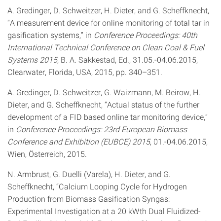
A. Gredinger, D. Schweitzer, H. Dieter, and G. Scheffknecht,
“A measurement device for online monitoring of total tar in
gasification systems,” in
Conference Proceedings: 40th
International Technical Conference on Clean Coal & Fuel
Systems 2015
, B. A. Sakkestad, Ed., 31.05.-04.06.2015,
Clearwater, Florida, USA, 2015, pp. 340–351.
A. Gredinger, D. Schweitzer, G. Waizmann, M. Beirow, H.
Dieter, and G. Scheffknecht, “Actual status of the further
development of a FID based online tar monitoring device,”
in
Conference Proceedings: 23rd European Biomass
Conference and Exhibition (EUBCE) 2015
, 01.-04.06.2015,
Wien, Österreich, 2015.
N. Armbrust, G. Duelli (Varela), H. Dieter, and G.
Scheffknecht, “Calcium Looping Cycle for Hydrogen
Production from Biomass Gasification Syngas:
Experimental Investigation at a 20 kWth Dual Fluidized-