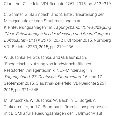
Clausthal-Zellerfeld, VDI-Berichte 2267, 2015, pp. 313–319.
C. Schäfer, G. Baumbach, and S. Ester, “Beurteilung der
Messgenauigkeit von Staubmessungen an
Kleinfeuerungsanlagen,” in
Tagungsband: VDI-Fachtagung
“Neue Entwicklungen bei der Messung und Beurteilung der
Luftqualität - UMTK 2015”
, 20.-21. Oktober 2015, Nürnberg,
VDI-Berichte 2250, 2015, pp. 219–236.
W. Juschka, M. Struschka, and G. Baumbach,
“Energetische Nutzung von landwirtschaftlichen
Reststoffen: Anlagentechnik, NOx-Minderung,” in
Tagungsband: 27. Deutscher Flammentag
, 16. und 17.
September 2015, Clausthal-Zellerfeld, VDI-Berichte 2267,
2015, pp. 321–345.
M. Struschka, W. Juschka, W. Bächlin, C. Sörgel, A.
Trukenmüller, and G. Baumbach, “Immissionsprognosen
mit BIOMIS für Feuerungsanlagen der 1. BImSchV auf