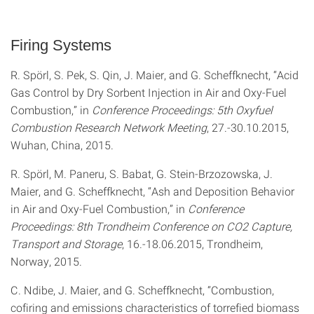
Firing Systems
R. Spörl, S. Pek, S. Qin, J. Maier, and G. Scheffknecht, “Acid
Gas Control by Dry Sorbent Injection in Air and Oxy-Fuel
Combustion,” in
Conference Proceedings: 5th Oxyfuel
Combustion Research Network Meeting
, 27.-30.10.2015,
Wuhan, China, 2015.
R. Spörl, M. Paneru, S. Babat, G. Stein-Brzozowska, J.
Maier, and G. Scheffknecht, “Ash and Deposition Behavior
in Air and Oxy-Fuel Combustion,” in
Conference
Proceedings: 8th Trondheim Conference on CO2 Capture,
Transport and Storage
, 16.-18.06.2015, Trondheim,
Norway, 2015.
C. Ndibe, J. Maier, and G. Scheffknecht, “Combustion,
cofiring and emissions characteristics of torrefied biomass