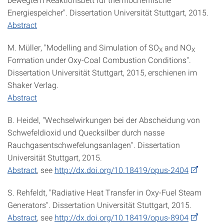
Energiespeicher". Dissertation Universität Stuttgart, 2015.
Abstract
M. Müller, "Modelling and Simulation of SO
and NO
X
X
Formation under Oxy-Coal Combustion Conditions".
Dissertation Universität Stuttgart, 2015, erschienen im
Shaker Verlag.
Abstract
B. Heidel, "Wechselwirkungen bei der Abscheidung von
Schwefeldioxid und Quecksilber durch nasse
Rauchgasentschwefelungsanlagen". Dissertation
Universität Stuttgart, 2015.
Abstract
, see
http://dx.doi.org/10.18419/opus-2404
S. Rehfeldt, "Radiative Heat Transfer in Oxy-Fuel Steam
Generators". Dissertation Universität Stuttgart, 2015.
Abstract
, see
http://dx.doi.org/10.18419/opus-8904