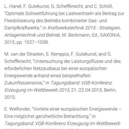
L. Hanel, F. Gutekunst, G. Scheffknecht, and C. Schöll,
“Optimale Sollwertführung bei Lastwechseln als Beitrag zur
Flexibilisierung des Betriebs kombinierter Gas- und
Dampfkraftwerke,” in
Kraftwerkstechnik 2015 - Strategien,
Anlagentechnik und Betrieb
, M. Beckmann, Ed., SAXONIA,
2015, pp. 1027–1038.
M. van der Straeten, S. Remppis, F. Gutekunst, and G.
Scheffknecht, “Untersuchung der Leistungsflüsse und des
erforderlichen Netzausbaus bei einer europäischen
Energiewende anhand eines beispielhaften
Zukunftsszenarios,” in
Tagungsband: VGB-Konferenz
Erzeugung im Wettbewerb 2015
, 21.-22.04.2015, Berlin,
2015.
E. Welfonder, “Vorteile einer europäischen Energiewende –
Eine möglichst ganzheitliche Betrachtung,” in
Tagungsband: VGB-Konferenz Erzeugung im Wettbewerb