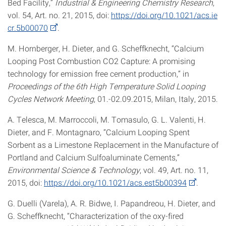
Bed Facility,”
Industrial & Engineering Chemistry Research
,
vol. 54, Art. no. 21, 2015, doi:
https://doi.org/10.1021/acs.ie
cr.5b00070
.
M. Hornberger, H. Dieter, and G. Scheffknecht, “Calcium
Looping Post Combustion CO2 Capture: A promising
technology for emission free cement production,” in
Proceedings of the 6th High Temperature Solid Looping
Cycles Network Meeting
, 01.-02.09.2015, Milan, Italy, 2015.
A. Telesca, M. Marroccoli, M. Tomasulo, G. L. Valenti, H.
Dieter, and F. Montagnaro, “Calcium Looping Spent
Sorbent as a Limestone Replacement in the Manufacture of
Portland and Calcium Sulfoaluminate Cements,”
Environmental Science & Technology
, vol. 49, Art. no. 11,
2015, doi:
https://doi.org/10.1021/acs.est5b00394
.
G. Duelli (Varela), A. R. Bidwe, I. Papandreou, H. Dieter, and
G. Scheffknecht, “Characterization of the oxy-fired