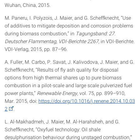
Wuhan, China, 2015.
M. Paneru, I. Polyzois, J. Maier, and G. Scheffknecht, “Use
of additives to mitigate deposition and corrosion problems
during biomass combustion,” in
Tagungsband: 27.
Deutscher Flammentag, VDI-Berichte 2267
, in VDI-Berichte.
VDI-Verlag, 2015, pp. 87–96.
A. Fuller, M. Carbo, P. Savat, J. Kalivodova, J. Maier, and G.
Scheffknecht, “Results of fly ash quality for disposal
options from high thermal shares up to pure biomass
combustion in a pilot-scale and large scale pulverized fuel
power plants,”
Renewable Energy
, vol. 75, pp. 899–910,
Mar. 2015, doi:
https://doi.org/10.1016/j.renene.2014.10.03
2
.
L. Al-Makhadmeh, J. Maier, M. Al-Harahsheh, and G.
Scheffknecht, “Oxyfuel technology: Oil shale
desulphurisation behaviour during unstaged combustion,”