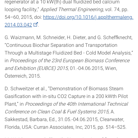
regenerator at a 10 kW(th) dual fluidized bed calcium
looping facility,”
Applied Thermal Engineering
, vol. 74, pp.
54–60, 2015, doi:
https://doi.org/10.1016/j.applthermaleng.
2014.03.042
.
G. Waizmann, M. Schneider, H. Dieter, and G. Scheffknecht,
“Continuous Biochar Separation and Transportation
Through a Multistage Fluidized Bed - Cold Model Analysis,”
in
Proceedings of the 23rd European Biomass Conference
and Exhibition (EUBCE) 2015
, 01.-04.06.2015, Wien,
Österreich, 2015.
D. Schweitzer et al., “Demonstration of Biomass Steam
Gasification with in-situ CO2 Capture in a 200 kWth Pilot
Plant,” in
Proceedings of the 40th International Technical
Conference on Clean Coal & Fuel Systems 2015
, A.
Sakkestad, Barbara, Ed., 31.05.-04.06.2015, Clearwater,
Florida, USA: Curran Associates, Inc, 2015, pp. 514–525.