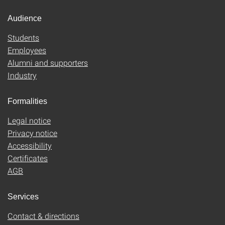
Audience
Students
Employees
Alumni and supporters
Industry
Formalities
Legal notice
Privacy notice
Accessibility
Certificates
AGB
Services
Contact & directions