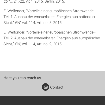
2015
, 21.-22. April 2015, Berlin, 2015.
E. Welfonder, “Vorteile einer europäischen Stromwende -
Teil 1: Ausbau der erneuerbaren Energien aus nationaler
Sicht,”
EW
, vol. 114, Art. no. 8, 2015.
E. Welfonder, “Vorteile einer europäischen Stromwende -
Teil 2: Ausbau der erneuerbaren Energien aus europäischer
Sicht,”
EW
, vol. 114, Art. no. 9, 2015.
Here you can reach us
Contact