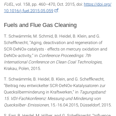
FUEL
, vol. 158, pp. 460–470, Oct. 2015, doi:
https://doi.org/
10.1016/j.fuel.2015.05.059
.
Fuels and Flue Gas Cleaning
T. Schwämmle, M. Schmid, B. Heidel, B. Klein, and G.
Scheffknecht, “Aging, deactivation and regeneration of
SCR-DeNOx-catalysts - effects on mercury oxidation and
DeNOx-activity,” in
Conference Proceedings: 7th
International Conference on Clean Coal Technologies
,
Krakau, Polen, 2015.
T. Schwämmle, B. Heidel, B. Klein, and G. Scheffknecht,
“Beitrag neu entwickelter SCR-DeNOx-Katalysatoren zur
Quecksilberminderung in Kraftwerken,” in
Tagungsband:
15. VDI-Fachkonferenz: Messung und Minderung von
Quecksilber- Emissionen
, 15.-16.04.2015, Düsseldorf, 2015.
S. Farr, B. Heidel, M. Hilber, and G. Schefiknecht, “Influence