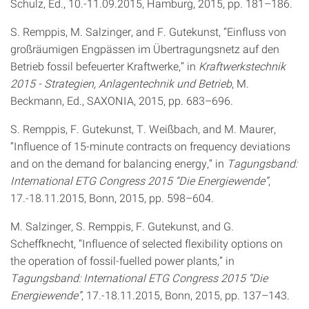
Schulz, Ed., 10.-11.09.2015, Hamburg, 2015, pp. 181–186.
S. Remppis, M. Salzinger, and F. Gutekunst, “Einfluss von
großräumigen Engpässen im Übertragungsnetz auf den
Betrieb fossil befeuerter Kraftwerke,” in
Kraftwerkstechnik
2015 - Strategien, Anlagentechnik und Betrieb
, M.
Beckmann, Ed., SAXONIA, 2015, pp. 683–696.
S. Remppis, F. Gutekunst, T. Weißbach, and M. Maurer,
“Influence of 15-minute contracts on frequency deviations
and on the demand for balancing energy,” in
Tagungsband:
International ETG Congress 2015 “Die Energiewende”
,
17.-18.11.2015, Bonn, 2015, pp. 598–604.
M. Salzinger, S. Remppis, F. Gutekunst, and G.
Scheffknecht, “Influence of selected flexibility options on
the operation of fossil-fuelled power plants,” in
Tagungsband: International ETG Congress 2015 “Die
Energiewende”
, 17.-18.11.2015, Bonn, 2015, pp. 137–143.