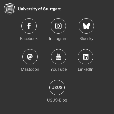
Facebook
Instagram
Bluesky
Mastodon
YouTube
LinkedIn
USUS-Blog