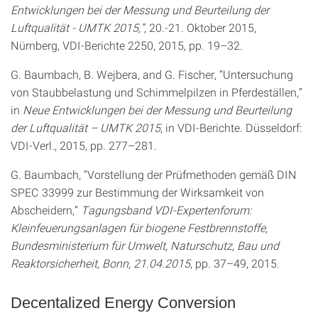
Entwicklungen bei der Messung und Beurteilung der
Luftqualität - UMTK 2015,”
, 20.-21. Oktober 2015,
Nürnberg, VDI-Berichte 2250, 2015, pp. 19–32.
G. Baumbach, B. Wejbera, and G. Fischer, “Untersuchung
von Staubbelastung und Schimmelpilzen in Pferdeställen,”
in
Neue Entwicklungen bei der Messung und Beurteilung
der Luftqualität – UMTK 2015
, in VDI-Berichte. Düsseldorf:
VDI-Verl., 2015, pp. 277–281.
G. Baumbach, “Vorstellung der Prüfmethoden gemäß DIN
SPEC 33999 zur Bestimmung der Wirksamkeit von
Abscheidern,”
Tagungsband VDI-Expertenforum:
Kleinfeuerungsanlagen für biogene Festbrennstoffe,
Bundesministerium für Umwelt, Naturschutz, Bau und
Reaktorsicherheit, Bonn, 21.04.2015
, pp. 37–49, 2015.
Decentalized Energy Conversion