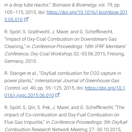
in a drop tube reactor,”
Biomass & Bioenergy
, vol. 79, pp.
105–115, 2015, doi:
https://doi.org/10.1016/j.biombioe.201
5.05.010
.
R. Spörl, S. Grathwohl, J. Maier, and G. Scheffknecht,
“Impact of Oxy-Coal Combustion on Downstream Gas
Cleaning,” in
Conference Proceedings: 18th IFRF Members’
Conference, Oxy-Coal Workshop
, 02.-03.06.2015, Freising,
Germany, 2015.
R. Stanger et al., “Oxyfuel combustion for CO2 capture in
power plants,”
International Journal of Greenhouse Gas
Control
, vol. 40, pp. 55–125, 2015, doi:
https://doi.org/10.1
016/j.ijggc.2015.06.010
.
R. Spörl, S. Qin, S. Pek, J. Maier, and G. Scheffknecht, “The
impact of Co-combustion and Oxy-Fuel Combustion on
Flue Gas Impuritie,” in
Conference Proceedings: 5th Oxyfuel
Combustion Research Network Meeting
, 27.-30.10.2015,