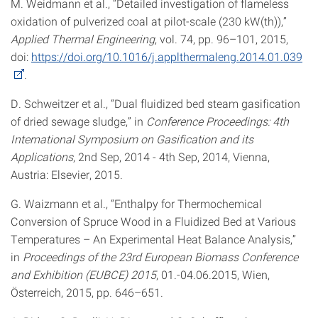
M. Weidmann et al., “Detailed investigation of flameless
oxidation of pulverized coal at pilot-scale (230 kW(th)),”
Applied Thermal Engineering
, vol. 74, pp. 96–101, 2015,
doi:
https://doi.org/10.1016/j.applthermaleng.2014.01.039
.
D. Schweitzer et al., “Dual fluidized bed steam gasification
of dried sewage sludge,” in
Conference Proceedings: 4th
International Symposium on Gasification and its
Applications
, 2nd Sep, 2014 - 4th Sep, 2014, Vienna,
Austria: Elsevier, 2015.
G. Waizmann et al., “Enthalpy for Thermochemical
Conversion of Spruce Wood in a Fluidized Bed at Various
Temperatures – An Experimental Heat Balance Analysis,”
in
Proceedings of the 23rd European Biomass Conference
and Exhibition (EUBCE) 2015
, 01.-04.06.2015, Wien,
Österreich, 2015, pp. 646–651.