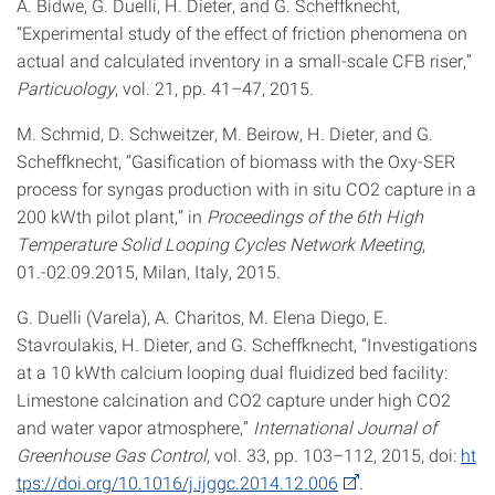
A. Bidwe, G. Duelli, H. Dieter, and G. Scheffknecht,
“Experimental study of the effect of friction phenomena on
actual and calculated inventory in a small-scale CFB riser,”
Particuology
, vol. 21, pp. 41–47, 2015.
M. Schmid, D. Schweitzer, M. Beirow, H. Dieter, and G.
Scheffknecht, “Gasification of biomass with the Oxy-SER
process for syngas production with in situ CO2 capture in a
200 kWth pilot plant,” in
Proceedings of the 6th High
Temperature Solid Looping Cycles Network Meeting
,
01.-02.09.2015, Milan, Italy, 2015.
G. Duelli (Varela), A. Charitos, M. Elena Diego, E.
Stavroulakis, H. Dieter, and G. Scheffknecht, “Investigations
at a 10 kWth calcium looping dual fluidized bed facility:
Limestone calcination and CO2 capture under high CO2
and water vapor atmosphere,”
International Journal of
Greenhouse Gas Control
, vol. 33, pp. 103–112, 2015, doi:
ht
tps://doi.org/10.1016/j.ijggc.2014.12.006
.