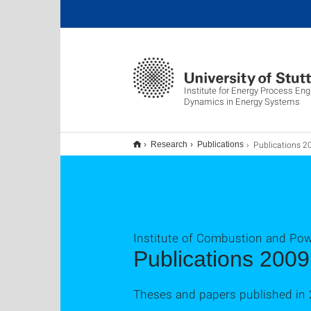
Institute for Energy Process Eng
Dynamics in Energy Systems
Publications 2
Research
Publications
Institute of Combustion and Po
Publications 2009
Theses and papers published in 