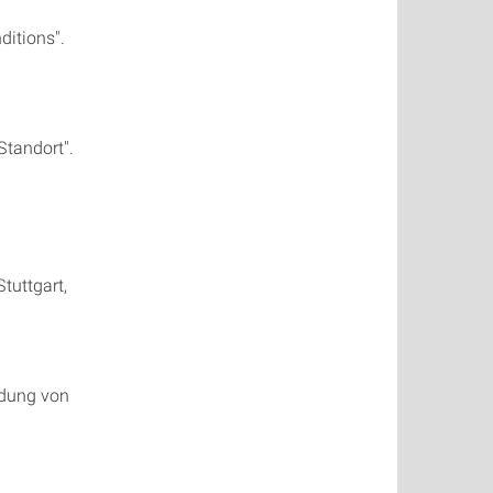
itions".
Standort".
tuttgart,
idung von