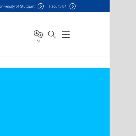
Uni
versity of Stuttgart
F
aculty
04