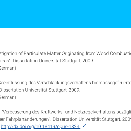
vestigation of Particulate Matter Originating from Wood Combusti
reas". Dissertation Universität Stuttgart, 2009.
 German)
"Beeinflussung des Verschlackungsverhaltens biomassegefeuerte
Dissertation Universität Stuttgart, 2009.
 German)
 "Verbesserung des Kraftwerks- und Netzregelverhaltens bezügl
ger Fahrplanänderungen". Dissertation Universität Stuttgart, 200
e
http://dx.doi.org/10.18419/opus-1823