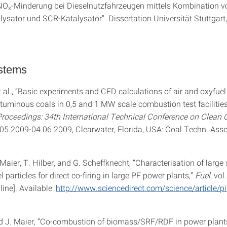
"NO
-Minderung bei Dieselnutzfahrzeugen mittels Kombination 
x
lysator und SCR-Katalysator". Dissertation Universität Stuttgart
ystems
t al., “Basic experiments and CFD calculations of air and oxyfuel 
ituminous coals in 0,5 and 1 MW scale combustion test facilities,
roceedings: 34th International Technical Conference on Clean 
.05.2009-04.06.2009, Clearwater, Florida, USA: Coal Techn. Asso
Maier, T. Hilber, and G. Scheffknecht, “Characterisation of large 
l particles for direct co-firing in large PF power plants,”
Fuel
, vol
line]. Available:
http://www.sciencedirect.com/science/article/
 J. Maier, “Co-combustion of biomass/SRF/RDF in power plants 