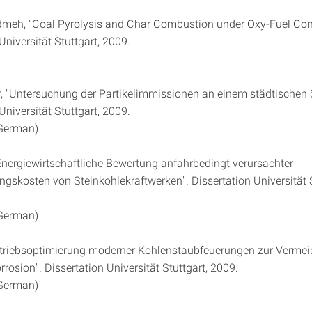
meh, "Coal Pyrolysis and Char Combustion under Oxy-Fuel Cond
Universität Stuttgart, 2009.
er, "Untersuchung der Partikelimmissionen an einem städtischen 
Universität Stuttgart, 2009.
 German)
Energiewirtschaftliche Bewertung anfahrbedingt verursachter
ngskosten von Steinkohlekraftwerken". Dissertation Universität S
 German)
Betriebsoptimierung moderner Kohlenstaubfeuerungen zur Verme
osion". Dissertation Universität Stuttgart, 2009.
 German)