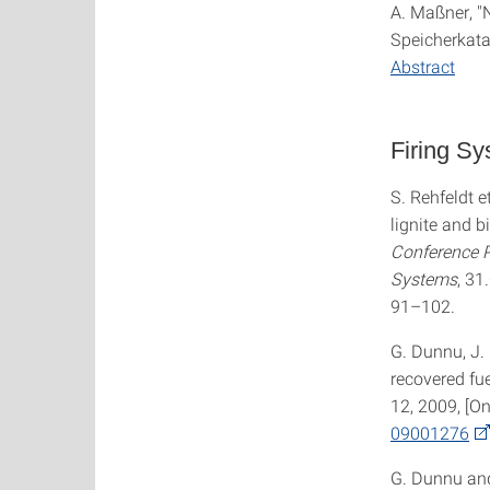
A. Maßner, 
Speicherkata
Abstract
Firing S
S. Rehfeldt e
lignite and b
Conference P
Systems
, 31
91–102.
G. Dunnu, J. 
recovered fue
12, 2009, [On
09001276
G. Dunnu and