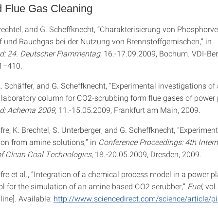
d Flue Gas Cleaning
Brechtel, and G. Scheffknecht, “Charakterisierung von Phosphor
f und Rauchgas bei der Nutzung von Brennstoffgemischen,” in
: 24. Deutscher Flammentag
, 16.-17.09.2009, Bochum. VDI-Ber
01–410.
A. Schäffer, and G. Scheffknecht, “Experimental investigations o
a laboratory column for CO2-scrubbing form flue gases of power p
d: Achema 2009
, 11.-15.05.2009, Frankfurt am Main, 2009.
fre, K. Brechtel, S. Unterberger, and G. Scheffknecht, “Experimen
on from amine solutions,” in
Conference Proceedings: 4th Intern
f Clean Coal Technologies
, 18.-20.05.2009, Dresden, 2009.
fre et al., “Integration of a chemical process model in a power p
ol for the simulation of an amine based CO2 scrubber,”
Fuel
, vol
line]. Available:
http://www.sciencedirect.com/science/article/