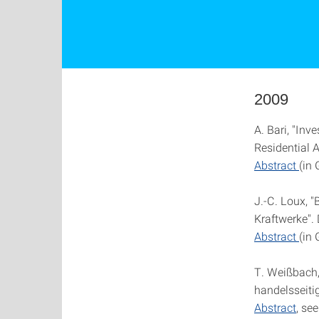
2009
A. Bari, "In
Residential A
Abstract
(in
J.-C. Loux, 
Kraftwerke". 
Abstract
(in
T. Weißbach,
handelsseiti
Abstract
, se