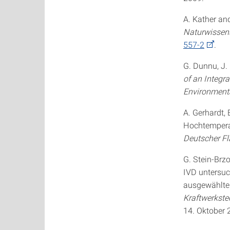
A. Kather an
Naturwissen
557-2
.
G. Dunnu, J.
of an Integr
Environmenta
A. Gerhardt, 
Hochtemperat
Deutscher F
G. Stein-Brzo
IVD untersu
ausgewählten
Kraftwerkste
14. Oktober 