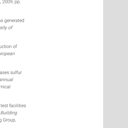
, 2009, pp.
gas generated
sity of
uction of
uropean
ases sulfur
annual
emical
est facilities
 Building
g Group,