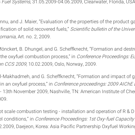
& Fuel Systems
, 31.05.2009-04.06.2009, Clearwater, Florida, USA
nnu, and J. Maier, “Evaluation of the properties of the product 
fication of solid recovered fuels,”
Scientific bulletin of the Univer
Romania
, Art. no. 2, 2009.
 Mönckert, B. Dhungel, and G. Scheffknecht, “Formation and destr
n the oxyfuel combustion process,” in
Conference Proceedings: E
on CCS 2009
, 10.02.2009, Oslo, Norway, 2009.
 Al-Makhadmeh, and G. Scheffknecht, “Formation and impact of g
n an oxyfuel process,” in
Conference proceedings: 2009 AIChE 
h - 13th November 2009, Nashville, TN: American Institute of Ch
009.
lot scale combustion testing - installation and operation of R & D t
l conditions,” in
Conference Proceedings: 1st Oxy-fuel Capacity
02.2009, Daejeon, Korea: Asia Pacific Partnership Oxyfuel Workin