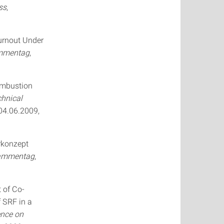
ss
,
urnout Under
ammentag
,
ombustion
chnical
-04.06.2009,
erkonzept
lammentag
,
t of Co-
f SRF in a
ence on