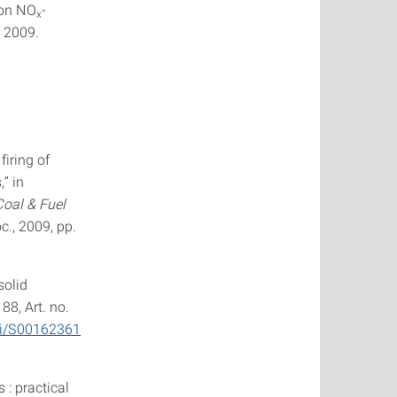
von NO
-
x
, 2009.
firing of
” in
Coal & Fuel
c., 2009, pp.
solid
. 88, Art. no.
pii/S00162361
: practical