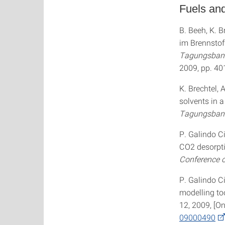
Fuels an
B. Beeh, K. 
im Brennstof
Tagungsband
2009, pp. 4
K. Brechtel, 
solvents in 
Tagungsban
P. Galindo Ci
CO2 desorpti
Conference o
P. Galindo Ci
modelling to
12, 2009, [On
09000490