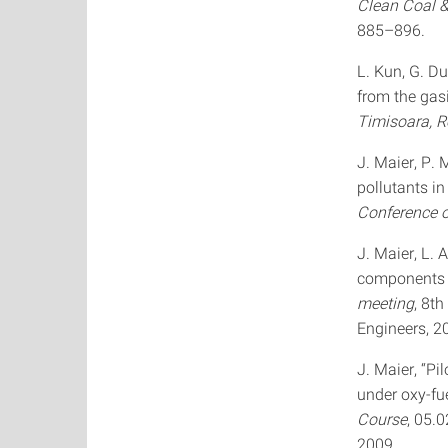
Clean Coal 
885–896.
L. Kun, G. Du
from the gasi
Timisoara, 
J. Maier, P.
pollutants i
Conference 
J. Maier, L.
components i
meeting
, 8t
Engineers, 2
J. Maier, “Pi
under oxy-fue
Course
, 05.
2009.