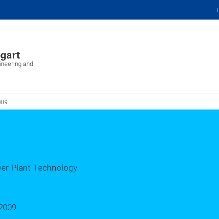
ineering and
009
wer Plant Technology
2009