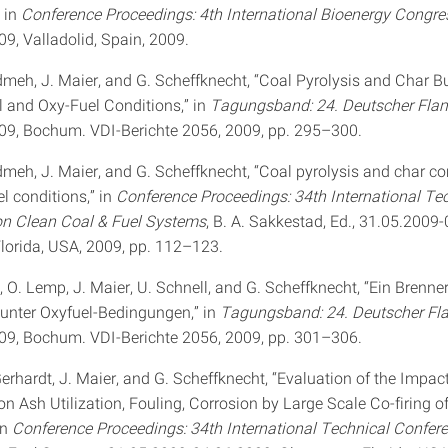
 in
Conference Proceedings: 4th International Bioenergy Congre
9, Valladolid, Spain, 2009.
meh, J. Maier, and G. Scheffknecht, “Coal Pyrolysis and Char B
 and Oxy-Fuel Conditions,” in
Tagungsband: 24. Deutscher Fl
09, Bochum. VDI-Berichte 2056, 2009, pp. 295–300.
meh, J. Maier, and G. Scheffknecht, “Coal pyrolysis and char c
l conditions,” in
Conference Proceedings: 34th International Te
on Clean Coal & Fuel Systems
, B. A. Sakkestad, Ed., 31.05.2009
Florida, USA, 2009, pp. 112–123.
, O. Lemp, J. Maier, U. Schnell, and G. Scheffknecht, “Ein Brenn
unter Oxyfuel-Bedingungen,” in
Tagungsband: 24. Deutscher F
09, Bochum. VDI-Berichte 2056, 2009, pp. 301–306.
 Gerhardt, J. Maier, and G. Scheffknecht, “Evaluation of the Impac
n Ash Utilization, Fouling, Corrosion by Large Scale Co-firing o
in
Conference Proceedings: 34th International Technical Confer