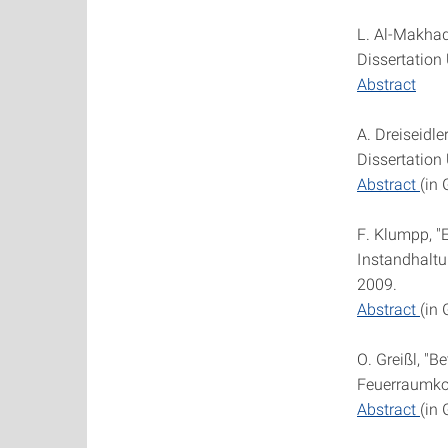
L. Al-Makhad
Dissertation 
Abstract
A. Dreiseidl
Dissertation 
Abstract
(in
F. Klumpp, "
Instandhaltu
2009.
Abstract
(in
O. Greißl, "
Feuerraumkorr
Abstract
(in