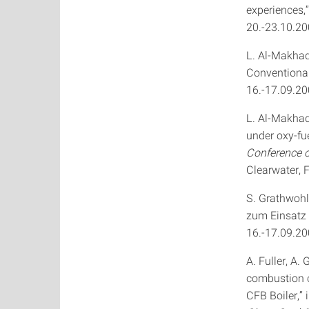
experiences,”
20.-23.10.200
L. Al-Makhad
Conventional
16.-17.09.20
L. Al-Makhad
under oxy-fue
Conference 
Clearwater, 
S. Grathwohl
zum Einsatz 
16.-17.09.20
A. Fuller, A.
combustion o
CFB Boiler,” 