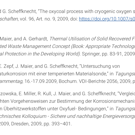
d G. Scheffknecht, “The oxycoal process with cryogenic oxygen s
schaften
, vol. 96, Art. no. 9, 2009, doi:
https://doi.org/10.1007/
 Maier, and A. Gerhardt,
Thermal Utilisation of Solid Recovered F
ated Waste Management Concept (Book: Appropriate Technologi
l Protection in the Developing World)
. Springer, pp. 83-91, 2009
E. Zepf, J. Maier, and G. Scheffknecht, “Untersuchung von
urkorrosion mit einer temperierten Materialsonde,” in
Tagungsb
lammentag
, 16.-17.09.2009, Bochum. VDI-Berichte 2056, 2009, 
zowska, E. Miller, R. Kull, J. Maier, and G. Scheffknecht, “Vergle
chten Vorgehensweisen zur Bestimmung der Korrosionsmechan
 Überhitzwerkstoffen unter Oxyfuel- Bedingungen,” in
Tagungsb
chnisches Kolloquium - Sichere und nachhaltige Energieversor
2009, Dresden, 2009, pp. 393–401.