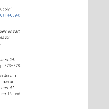
upply,”
s00114-009-0
uels as part
es for
.
and: 24.
pp. 373–378.
ich der am
ismen an
and: 41.
gung
, 13. und