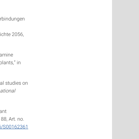
verbindungen
ichte 2056,
f amine
lants,” in
tal studies on
ational
lant
. 88, Art. no.
pii/S00162361